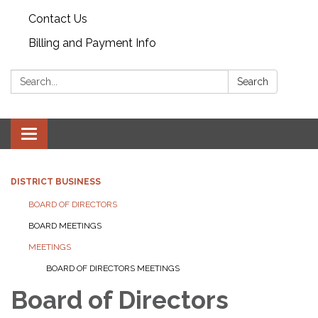
Contact Us
Billing and Payment Info
Search:
Search
Toggle
navigation
DISTRICT BUSINESS
BOARD OF DIRECTORS
BOARD MEETINGS
MEETINGS
BOARD OF DIRECTORS MEETINGS
Board of Directors