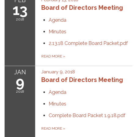
FEB
13
Board of Directors Meeting
2018
Agenda
Minutes
2.13.18 Complete Board Packet.pdf
READ MORE
»
JAN
January 9, 2018
9
Board of Directors Meeting
2018
Agenda
Minutes
Complete Board Packet 1.9.18.pdf
READ MORE
»