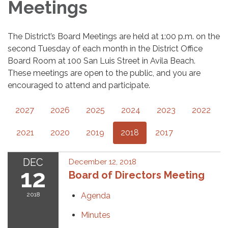
Meetings
The District’s Board Meetings are held at 1:00 p.m. on the
second Tuesday of each month in the District Office
Board Room at 100 San Luis Street in Avila Beach.
These meetings are open to the public, and you are
encouraged to attend and participate.
2027
2026
2025
2024
2023
2022
2021
2020
2019
2018
2017
DEC
December 12, 2018
12
Board of Directors Meeting
2018
Agenda
Minutes