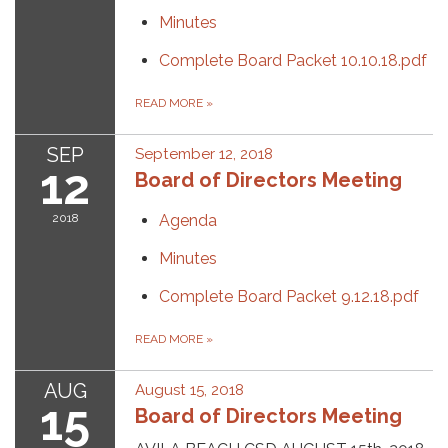
Minutes
Complete Board Packet 10.10.18.pdf
READ MORE
»
SEP
September 12, 2018
12
Board of Directors Meeting
2018
Agenda
Minutes
Complete Board Packet 9.12.18.pdf
READ MORE
»
AUG
August 15, 2018
15
Board of Directors Meeting