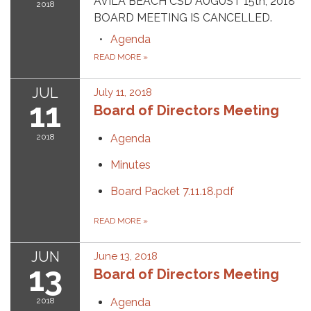
AVILA BEACH CSD AUGUST 15th, 2018
2018
BOARD MEETING IS CANCELLED.
Agenda
READ MORE
»
JUL
July 11, 2018
11
Board of Directors Meeting
2018
Agenda
Minutes
Board Packet 7.11.18.pdf
READ MORE
»
JUN
June 13, 2018
13
Board of Directors Meeting
2018
Agenda