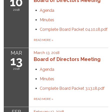
10
Board of Directors Meeting
2018
Agenda
Minutes
Complete Board Packet 04.10.18.pdf
READ MORE
»
MAR
March 13, 2018
13
Board of Directors Meeting
2018
Agenda
Minutes
Complete Board Packet 3.13.18.pdf
READ MORE
»
February 13, 2018