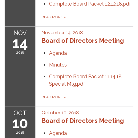
Complete Board Packet 12.12.18.pdf
READ MORE
»
NOV
November 14, 2018
14
Board of Directors Meeting
2018
Agenda
Minutes
Complete Board Packet 11.14.18
Special Mtg.pdf
READ MORE
»
OCT
October 10, 2018
10
Board of Directors Meeting
2018
Agenda