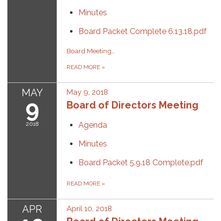
Minutes
Board Packet Complete 6.13.18.pdf
Board Meeting Time
READ MORE
»
MAY
May 9, 2018
9
Board of Directors Meeting
2018
Agenda
Minutes
Board Packet 5.9.18 Complete.pdf
READ MORE
»
APR
April 10, 2018