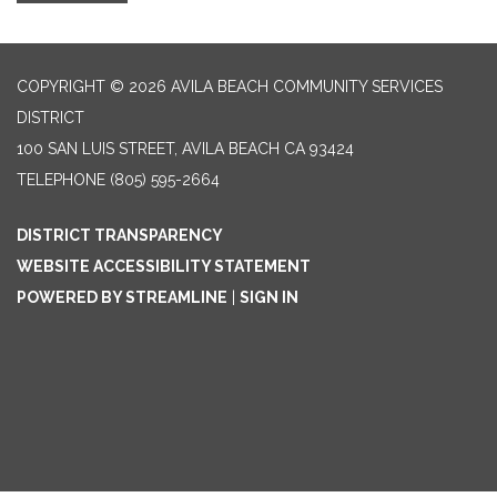
COPYRIGHT © 2026 AVILA BEACH COMMUNITY SERVICES
DISTRICT
100 SAN LUIS STREET, AVILA BEACH CA 93424
TELEPHONE
(805) 595-2664
DISTRICT TRANSPARENCY
WEBSITE ACCESSIBILITY STATEMENT
POWERED BY STREAMLINE
|
SIGN IN