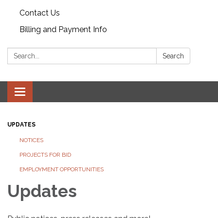
Contact Us
Billing and Payment Info
Search:
Search
Toggle
navigation
UPDATES
NOTICES
PROJECTS FOR BID
EMPLOYMENT OPPORTUNITIES
Updates