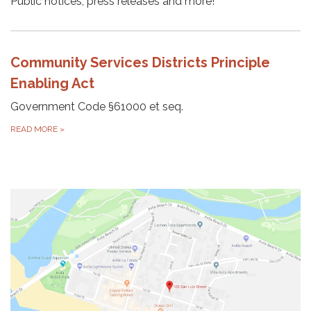
Public notices, press releases and more!
Community Services Districts Principle
Enabling Act
Government Code §61000 et seq.
READ MORE
»