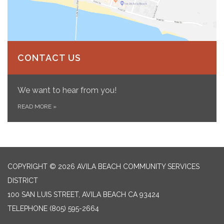
CONTACT US
We want to hear from you!
READ MORE
»
COPYRIGHT © 2026 AVILA BEACH COMMUNITY SERVICES
DISTRICT
100 SAN LUIS STREET, AVILA BEACH CA 93424
TELEPHONE
(805) 595-2664