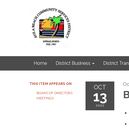
Home
District Business
District Tra
Oc
THIS ITEM APPEARS ON
OCT
13
B
BOARD OF DIRECTORS
MEETINGS
2020