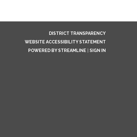
DISTRICT TRANSPARENCY
WEBSITE ACCESSIBILITY STATEMENT
POWERED BY STREAMLINE
|
SIGN IN