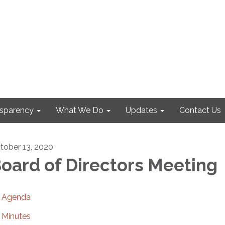
nsparency
What We Do
Updates
Contact Us
tober 13, 2020
oard of Directors Meeting
Agenda
Minutes