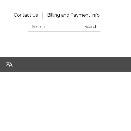
Contact Us
Billing and Payment Info
Search:
Search