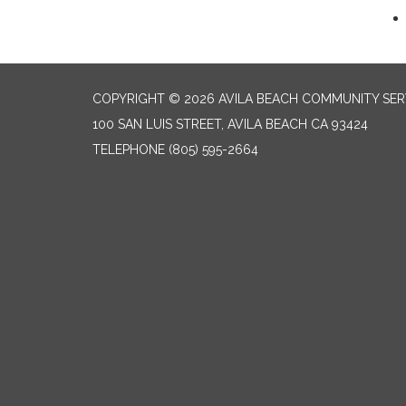
COPYRIGHT © 2026 AVILA BEACH COMMUNITY SERV
100 SAN LUIS STREET, AVILA BEACH CA 93424
TELEPHONE
(805) 595-2664