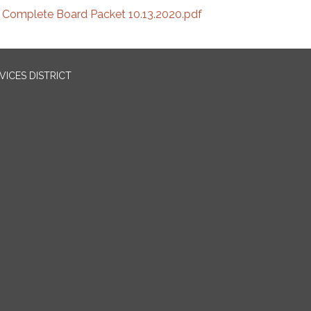
Complete Board Packet 10.13.2020.pdf
ICES DISTRICT