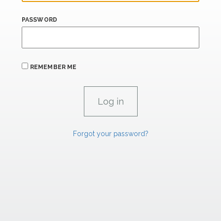
PASSWORD
REMEMBER ME
Forgot your password?