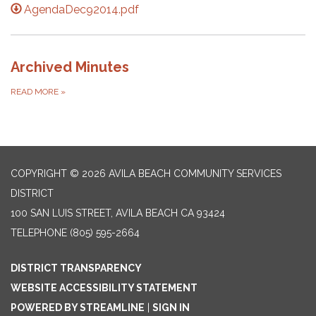
AgendaDec92014.pdf
Archived Minutes
READ MORE
»
COPYRIGHT © 2026 AVILA BEACH COMMUNITY SERVICES
DISTRICT
100 SAN LUIS STREET, AVILA BEACH CA 93424
TELEPHONE
(805) 595-2664
DISTRICT TRANSPARENCY
WEBSITE ACCESSIBILITY STATEMENT
POWERED BY STREAMLINE
|
SIGN IN