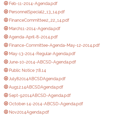
Feb-11-2014-Agenda.pdf
PersonnelSpecial2_13_14.pdf
FinanceCommittee2_22_14.pdf
March11-2014-Agenda.pdf
Agenda-April-8-2014.pdf
Finance-Committee-Agenda-May-12-2014.pdf
May-13-2014-Regular-Agenda.pdf
June-10-2014-ABCSD-Agenda.pdf
Public Notice 7.8.14
July82014ABCSDAgenda.pdf
Aug12.14ABCSDAgenda.pdf
Sept-92014ABCSD-Agenda.pdf
October-14-2014-ABCSD-Agenda.pdf
Nov2014Agenda.pdf