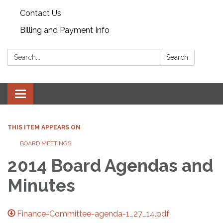
Contact Us
Billing and Payment Info
Search:
Search
Toggle
navigation
THIS ITEM APPEARS ON
BOARD MEETINGS
2014 Board Agendas and
Minutes
Finance-Committee-agenda-1_27_14.pdf