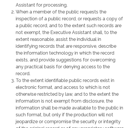
Assistant for processing.
When a member of the public requests the
inspection of a public record, or requests a copy of
a public record, and to the extent such records are
not exempt, the Executive Assistant shall, to the
extent reasonable, assist the individual in
identifying records that are responsive, describe
the information technology in which the record
exists, and provide suggestions for overcoming
any practical basis for denying access to the
record.
To the extent identifiable public records exist in
electronic format, and access to which is not
otherwise restricted by law, and to the extent the
information is not exempt from disclosure, the
information shall be made available to the public in
such format, but only if the production will not
jeopardize or compromise the security or integrity