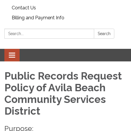
Contact Us
Billing and Payment Info
Search:
Search
Toggle
navigation
Public Records Request
Policy of Avila Beach
Community Services
District
Purpose: