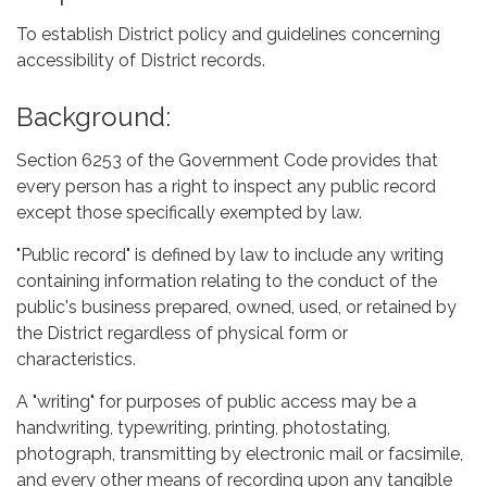
To establish District policy and guidelines concerning
accessibility of District records.
Background:
Section 6253 of the Government Code provides that
every person has a right to inspect any public record
except those specifically exempted by law.
"Public record" is defined by law to include any writing
containing information relating to the conduct of the
public's business prepared, owned, used, or retained by
the District regardless of physical form or
characteristics.
A "writing" for purposes of public access may be a
handwriting, typewriting, printing, photostating,
photograph, transmitting by electronic mail or facsimile,
and every other means of recording upon any tangible