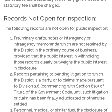
statutory fee shall be charged.
Records Not Open for Inspection:
The following records are not open for public inspection:
Preliminary drafts, notes or interagency or
intraagency memoranda which are not retained by
the District in the ordinary course of business,
provided that the public interest in withholding
those records clearly outweighs the public interest
in disclosure.
Records pertaining to pending litigation to which
the District is a party, or to claims made pursuant
to Division 3.6 (commencing with Section 810) of
Title 1 of the Government Code, until such litigation
or claim has been finally adjudicated or otherwise
settled.
Personnel, medical, or similar files, the disclosure of