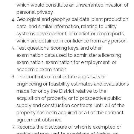
which would constitute an unwarranted invasion of
personal privacy.
Geological and geophysical data, plant production
data, and similar information, relating to utility
systems development, or market or crop reports,
which are obtained in confidence from any person.
Test questions, scoring keys, and other
examination data used to administer a licensing
examination, examination for employment, or
academic examination.
The contents of real estate appraisals or
engineering or feasibility estimates and evaluations
made for or by the District relative to the
acquisition of property, or to prospective public
supply and construction contracts, until all of the
property has been acquired or all of the contract
agreement obtained.
Records the disclosure of which is exempted or