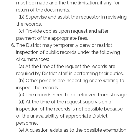
must be made and the time limitation, if any, for
return of the documents.
(b) Supervise and assist the requestor in reviewing
the records.
(c) Provide copies upon request and after
payment of the appropriate fees.
The District may temporarily deny or restrict
inspection of public records under the following
circumstances:
(a) At the time of the request the records are
required by District staff in performing their duties.
(b) Other persons are inspecting or are waiting to
inspect the records.
(c) The records need to be retrieved from storage.
(d) At the time of the request supervision of
inspection of the records is not possible because
of the unavailability of appropriate District
personnel.
(e) A question exists as to the possible exemption