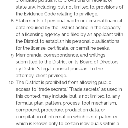
prohibited pursuant to provisions of federal or
state law, including, but not limited to, provisions of
the Evidence Code relating to privilege.
Statements of personal worth or personal financial
data required by the District acting in the capacity
of a licensing agency and filed by an applicant with
the District to establish his personal qualifications
for the license, certificate, or permit he seeks.
Memoranda, correspondence, and writings
submitted to the District or its Board of Directors
by District's legal counsel pursuant to the
attorney-client privilege.
The District is prohibited from allowing public
access to "trade secrets." "Trade secrets" as used in
this context may include, but is not limited to, any
formula, plan, pattern, process, tool mechanism,
compound, procedure, production data, or
compilation of information which is not patented,
which is known only to certain individuals within a