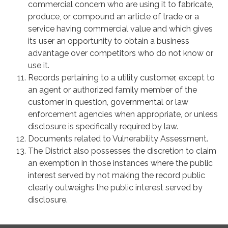
commercial concern who are using it to fabricate,
produce, or compound an article of trade or a
service having commercial value and which gives
its user an opportunity to obtain a business
advantage over competitors who do not know or
use it.
Records pertaining to a utility customer, except to
an agent or authorized family member of the
customer in question, governmental or law
enforcement agencies when appropriate, or unless
disclosure is specifically required by law.
Documents related to Vulnerability Assessment.
The District also possesses the discretion to claim
an exemption in those instances where the public
interest served by not making the record public
clearly outweighs the public interest served by
disclosure.