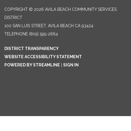
COPYRIGHT © 2026 AVILA BEACH COMMUNITY SERVICES
DISTRICT
100 SAN LUIS STREET, AVILA BEACH CA 93424
TELEPHONE
(805) 595-2664
DISTRICT TRANSPARENCY
WEBSITE ACCESSIBILITY STATEMENT
POWERED BY STREAMLINE
|
SIGN IN