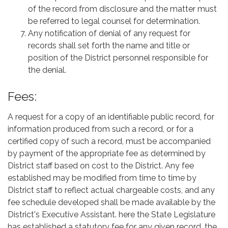
of the record from disclosure and the matter must
be referred to legal counsel for determination.
Any notification of denial of any request for
records shall set forth the name and title or
position of the District personnel responsible for
the denial.
Fees:
A request for a copy of an identifiable public record, for
information produced from such a record, or for a
certified copy of such a record, must be accompanied
by payment of the appropriate fee as determined by
District staff based on cost to the District. Any fee
established may be modified from time to time by
District staff to reflect actual chargeable costs, and any
fee schedule developed shall be made available by the
District's Executive Assistant. here the State Legislature
has established a statutory fee for any given record, the