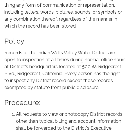
thing any form of communication or representation,
including letters, words, pictures, sounds, or symbols or
any combination thereof, regardless of the manner in
which the record has been stored.
Policy:
Records of the Indian Wells Valley Water District are
open to inspection at all times during normal office hours
at District's headquarters located at 500 W. Ridgecrest
Blvd., Ridgecrest, California. Every person has the right
to inspect any District record except those records
exempted by statute from public disclosure.
Procedure:
All requests to view or photocopy District records
other than typical billing and account information
shall be forwarded to the District's Executive