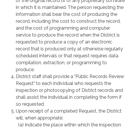
of the original record or of any proprietary software
in which it is maintained. The person requesting the
information shall bear the cost of producing the
record, including the cost to construct the record,
and the cost of programming and computer
service to produce the record when the District is
requested to produce a copy of an electronic
record that is produced only at otherwise regularly
scheduled intervals or that request requires data
compilation, extraction, or programming to
produce.
District staff shall provide a "Public Records Review
Request" to each individual who requests the
inspection or photocopying of District records and
shall assist the individual in completing the form if
so requested.
Upon receipt of a completed Request, the District
will, when appropriate:
(a) Indicate the place within which the inspection