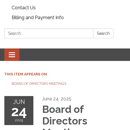
Contact Us
Billing and Payment Info
Search:
Search
Toggle
navigation
THIS ITEM APPEARS ON
BOARD OF DIRECTORS MEETINGS
June 24, 2025
JUN
24
Board of
Directors
2025