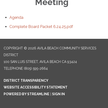
Meeting
Agenda
Complete Board Packet 6.24.25.pdf
COPYRIGHT © 2026 AVILA BEACH COMMUNITY SERVICES
DISTRICT
100 SAN LUIS STREET, AVILA BEACH CA 93424
TELEPHONE
(805) 595-2664
DISTRICT TRANSPARENCY
WEBSITE ACCESSIBILITY STATEMENT
POWERED BY STREAMLINE
|
SIGN IN