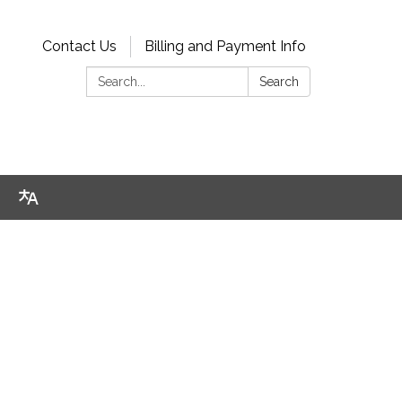
Contact Us
Billing and Payment Info
Search:
Search