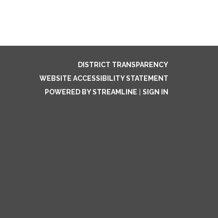
DISTRICT TRANSPARENCY
WEBSITE ACCESSIBILITY STATEMENT
POWERED BY STREAMLINE
|
SIGN IN