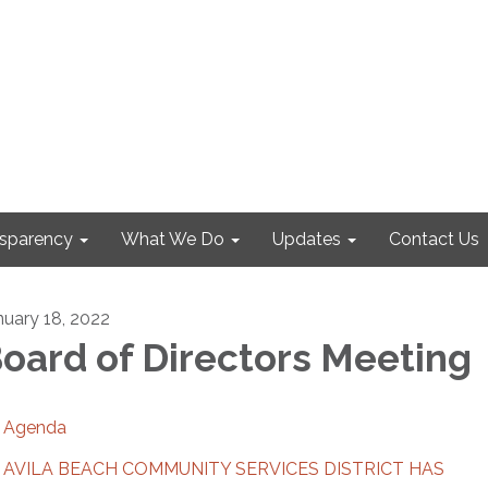
nsparency
What We Do
Updates
Contact Us
nuary 18, 2022
oard of Directors Meeting
Agenda
AVILA BEACH COMMUNITY SERVICES DISTRICT HAS