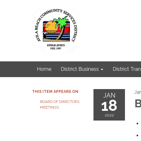
Home
District Business
District Tra
Ja
THIS ITEM APPEARS ON
JAN
18
B
BOARD OF DIRECTORS
MEETINGS
2022