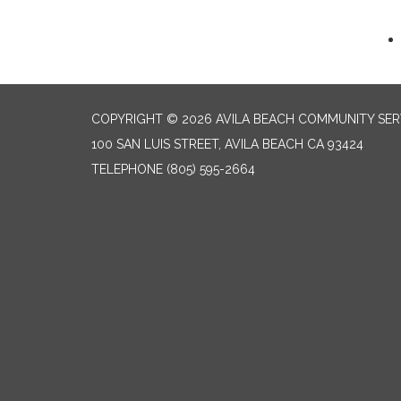
COPYRIGHT © 2026 AVILA BEACH COMMUNITY SERV
100 SAN LUIS STREET, AVILA BEACH CA 93424
TELEPHONE
(805) 595-2664