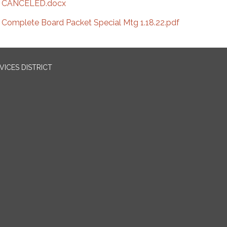
CANCELED.docx
Complete Board Packet Special Mtg 1.18.22.pdf
ICES DISTRICT