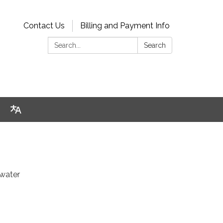
Contact Us
Billing and Payment Info
Search:
Search
 water