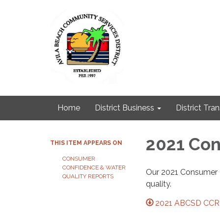
Home
District Business
District Tra
2021 Con
THIS ITEM APPEARS ON
CONSUMER
CONFIDENCE & WATER
Our 2021 Consumer C
QUALITY REPORTS
quality.
2021 ABCSD CCR