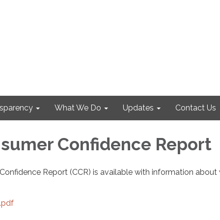
nsparency
What We Do
Updates
Contact Us
sumer Confidence Report
onfidence Report (CCR) is available with information about
.pdf