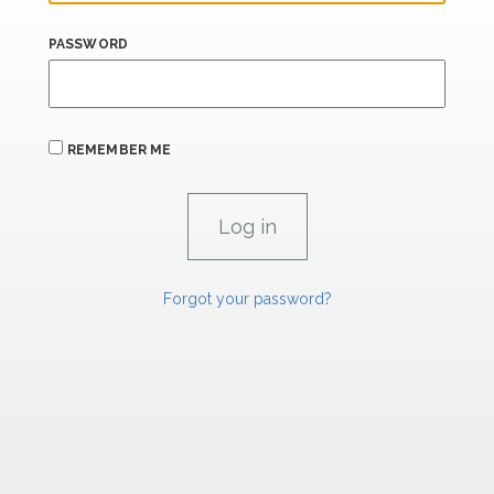
PASSWORD
REMEMBER ME
Forgot your password?