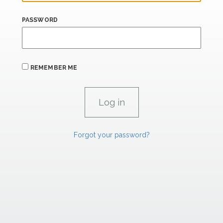
PASSWORD
REMEMBER ME
Forgot your password?