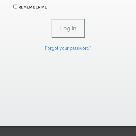
REMEMBER ME
Forgot your password?