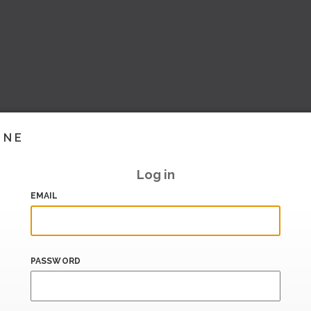
INE
Log in
EMAIL
PASSWORD