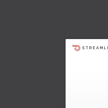
STREAML